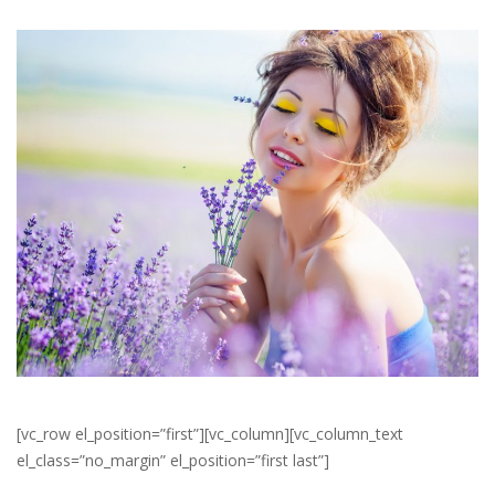
[vc_row el_position=”first”][vc_column][vc_column_text
el_class=”no_margin” el_position=”first last”]