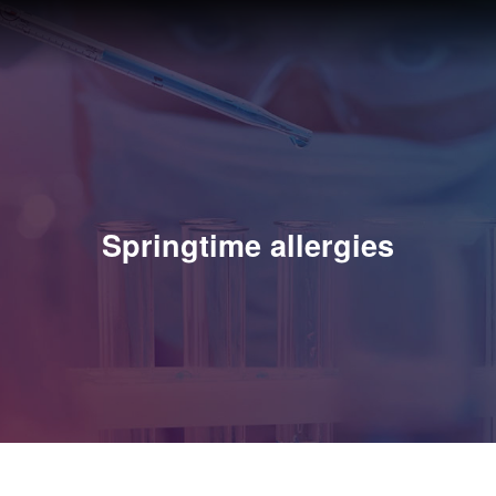
Springtime allergies