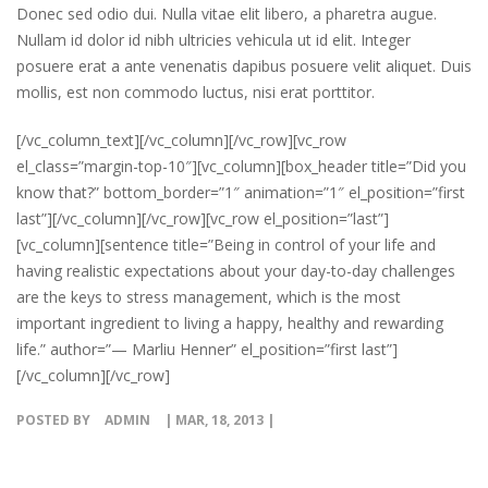
Donec sed odio dui. Nulla vitae elit libero, a pharetra augue.
Nullam id dolor id nibh ultricies vehicula ut id elit. Integer
posuere erat a ante venenatis dapibus posuere velit aliquet. Duis
mollis, est non commodo luctus, nisi erat porttitor.
[/vc_column_text][/vc_column][/vc_row][vc_row
el_class=”margin-top-10″][vc_column][box_header title=”Did you
know that?” bottom_border=”1″ animation=”1″ el_position=”first
last”][/vc_column][/vc_row][vc_row el_position=”last”]
[vc_column][sentence title=”Being in control of your life and
having realistic expectations about your day-to-day challenges
are the keys to stress management, which is the most
important ingredient to living a happy, healthy and rewarding
life.” author=”— Marliu Henner” el_position=”first last”]
[/vc_column][/vc_row]
POSTED BY
ADMIN
| MAR, 18, 2013 |