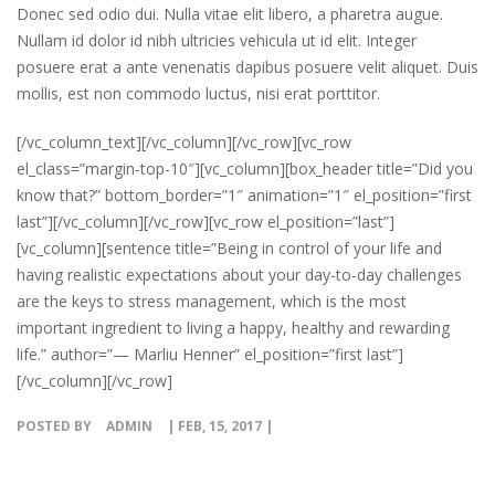
Donec sed odio dui. Nulla vitae elit libero, a pharetra augue.
Nullam id dolor id nibh ultricies vehicula ut id elit. Integer
posuere erat a ante venenatis dapibus posuere velit aliquet. Duis
mollis, est non commodo luctus, nisi erat porttitor.
[/vc_column_text][/vc_column][/vc_row][vc_row
el_class=”margin-top-10″][vc_column][box_header title=”Did you
know that?” bottom_border=”1″ animation=”1″ el_position=”first
last”][/vc_column][/vc_row][vc_row el_position=”last”]
[vc_column][sentence title=”Being in control of your life and
having realistic expectations about your day-to-day challenges
are the keys to stress management, which is the most
important ingredient to living a happy, healthy and rewarding
life.” author=”— Marliu Henner” el_position=”first last”]
[/vc_column][/vc_row]
POSTED BY
ADMIN
| FEB, 15, 2017 |