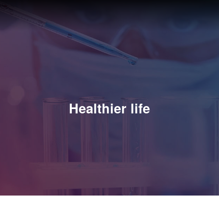
Healthier life