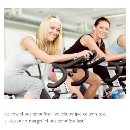
[vc_row el_position=”first”][vc_column][vc_column_text
el_class=”no_margin” el_position=”first last”]