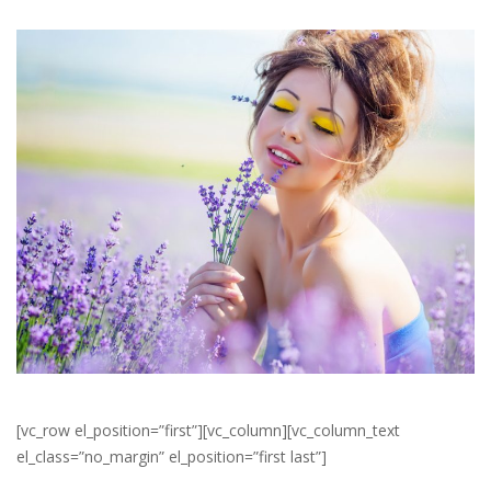
[vc_row el_position=”first”][vc_column][vc_column_text
el_class=”no_margin” el_position=”first last”]