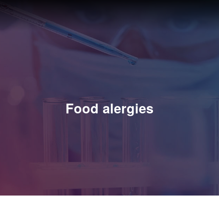
Food alergies