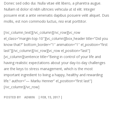
Donec sed odio dui. Nulla vitae elit libero, a pharetra augue.
Nullam id dolor id nibh ultricies vehicula ut id elit. Integer
posuere erat a ante venenatis dapibus posuere velit aliquet. Duis
mollis, est non commodo luctus, nisi erat porttitor.
[/vc_column_text][/vc_column][/vc_row][vc_row
el_class=”margin-top-10″][vc_column][box_header title=”Did you
know that?” bottom_border=”1″ animation=”1″ el_position=”first
last”][/vc_column][/vc_row][vc_row el_position=”last”]
[vc_column][sentence title=”Being in control of your life and
having realistic expectations about your day-to-day challenges
are the keys to stress management, which is the most
important ingredient to living a happy, healthy and rewarding
life.” author=”— Marliu Henner” el_position=”first last”]
[/vc_column][/vc_row]
POSTED BY
ADMIN
| FEB, 15, 2017 |