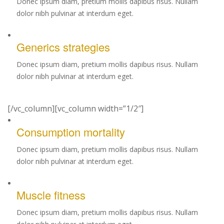
Donec ipsum diam, pretium mollis dapibus risus. Nullam
dolor nibh pulvinar at interdum eget.
Generics strategies
Donec ipsum diam, pretium mollis dapibus risus. Nullam
dolor nibh pulvinar at interdum eget.
[/vc_column][vc_column width=”1/2″]
Consumption mortality
Donec ipsum diam, pretium mollis dapibus risus. Nullam
dolor nibh pulvinar at interdum eget.
Muscle fitness
Donec ipsum diam, pretium mollis dapibus risus. Nullam