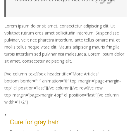
Lorem ipsum dolor sit amet, consectetur adipiscing elit. Ut
volutpat rutrum eros amet sollicitudin interdum. Suspendisse
pulvinar, velit nec pharetra interdum, ante tellus ornare mi, et
mollis tellus neque vitae elit. Mauris adipiscing mauris fringilla
turpis interdum sed pulvinar nisi malesuada. Lorem ipsum dolor
sit amet, consectetur adipiscing elit.
[/vc_column_text][box_header title=”More Articles”
bottom_border=”1″ animation=”0″ top_margin=”page-margin-
top” el_position=”last”][/vc_column][/vc_row][vc_row
top_margin=”page-margin-top” el_position=”last”][vc_column
width=”1/2″]
Cure for gray hair