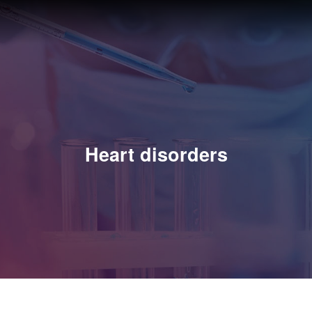
Heart disorders