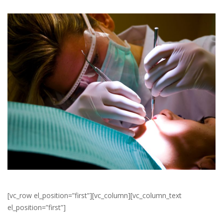
[vc_row el_position=”first”][vc_column][vc_column_text
el_position=”first”]