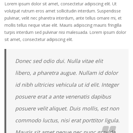
Lorem ipsum dolor sit amet, consectetur adipiscing elit. Ut
volutpat rutrum eros amet sollicitudin interdum. Suspendisse
pulvinar, velit nec pharetra interdum, ante tellus ornare mi, et
mollis tellus neque vitae elit. Mauris adipiscing mauris fringilla
turpis interdum sed pulvinar nisi malesuada. Lorem ipsum dolor
sit amet, consectetur adipiscing elit.
Donec sed odio dui. Nulla vitae elit
libero, a pharetra augue. Nullam id dolor
id nibh ultricies vehicula ut id elit. Integer
posuere erat a ante venenatis dapibus
posuere velit aliquet. Duis mollis, est non
commodo luctus, nisi erat porttitor ligula.
Mauris sit amet neque nec nunc gravida.