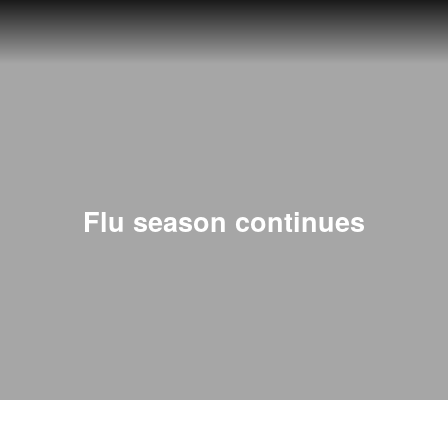
Flu season continues