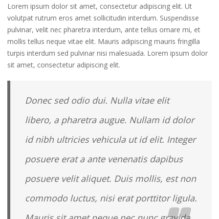
Lorem ipsum dolor sit amet, consectetur adipiscing elit. Ut
volutpat rutrum eros amet sollicitudin interdum. Suspendisse
pulvinar, velit nec pharetra interdum, ante tellus ornare mi, et
mollis tellus neque vitae elit. Mauris adipiscing mauris fringilla
turpis interdum sed pulvinar nisi malesuada. Lorem ipsum dolor
sit amet, consectetur adipiscing elit.
Donec sed odio dui. Nulla vitae elit
libero, a pharetra augue. Nullam id dolor
id nibh ultricies vehicula ut id elit. Integer
posuere erat a ante venenatis dapibus
posuere velit aliquet. Duis mollis, est non
commodo luctus, nisi erat porttitor ligula.
Mauris sit amet neque nec nunc gravida.