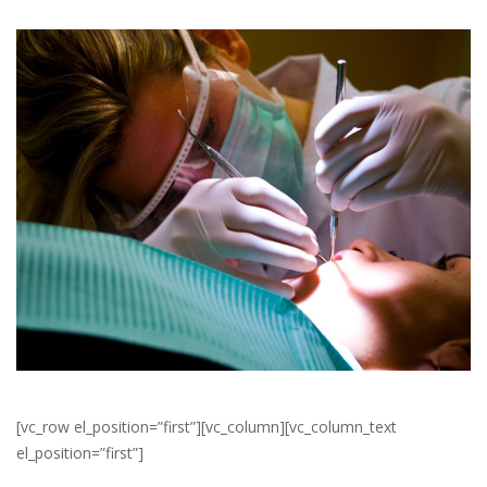
[vc_row el_position=”first”][vc_column][vc_column_text
el_position=”first”]