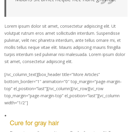
Lorem ipsum dolor sit amet, consectetur adipiscing elit. Ut
volutpat rutrum eros amet sollicitudin interdum. Suspendisse
pulvinar, velit nec pharetra interdum, ante tellus ornare mi, et
mollis tellus neque vitae elit. Mauris adipiscing mauris fringilla
turpis interdum sed pulvinar nisi malesuada. Lorem ipsum dolor
sit amet, consectetur adipiscing elit.
[/vc_column_text][box_header title=”More Articles”
bottom_border=”1″ animation=”0″ top_margin=”page-margin-
top” el_position=”last”][/vc_column][/vc_row][vc_row
top_margin=”page-margin-top” el_position=”last”][vc_column
width=”1/2″]
Cure for gray hair