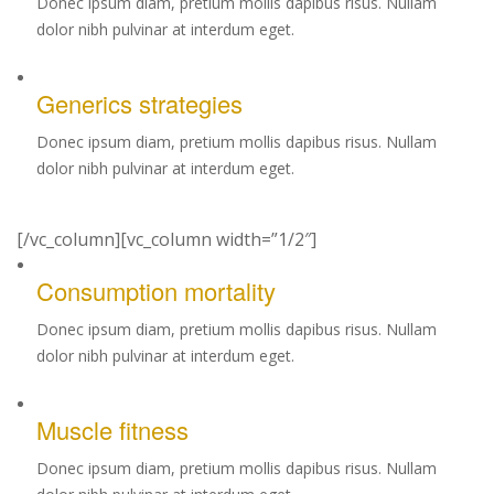
Donec ipsum diam, pretium mollis dapibus risus. Nullam
dolor nibh pulvinar at interdum eget.
Generics strategies
Donec ipsum diam, pretium mollis dapibus risus. Nullam
dolor nibh pulvinar at interdum eget.
[/vc_column][vc_column width=”1/2″]
Consumption mortality
Donec ipsum diam, pretium mollis dapibus risus. Nullam
dolor nibh pulvinar at interdum eget.
Muscle fitness
Donec ipsum diam, pretium mollis dapibus risus. Nullam