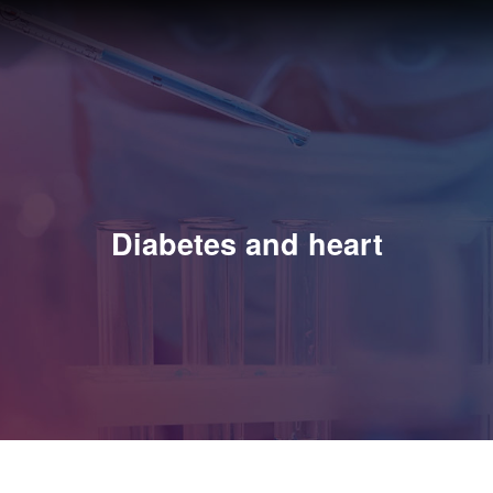
Diabetes and heart