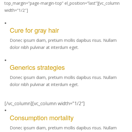
top_margin=”page-margin-top” el_position=”last”][vc_column
width=”1/2″]
Cure for gray hair
Donec ipsum diam, pretium mollis dapibus risus. Nullam
dolor nibh pulvinar at interdum eget.
Generics strategies
Donec ipsum diam, pretium mollis dapibus risus. Nullam
dolor nibh pulvinar at interdum eget.
[/vc_column][vc_column width=”1/2″]
Consumption mortality
Donec ipsum diam, pretium mollis dapibus risus. Nullam