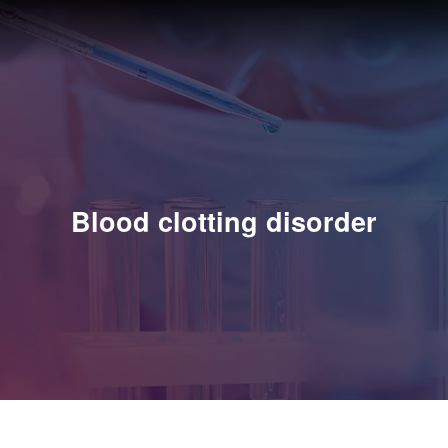
Blood clotting disorder