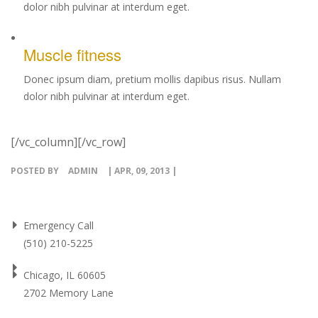
dolor nibh pulvinar at interdum eget.
Muscle fitness
Donec ipsum diam, pretium mollis dapibus risus. Nullam
dolor nibh pulvinar at interdum eget.
[/vc_column][/vc_row]
POSTED BY
ADMIN
| APR, 09, 2013 |
Emergency Call
(510) 210-5225
Chicago, IL 60605
2702 Memory Lane