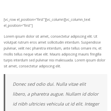
[vc_row el_position=”first”][vc_column][vc_column_text
el_position=”first”]
Lorem ipsum dolor sit amet, consectetur adipiscing elit. Ut
volutpat rutrum eros amet sollicitudin interdum. Suspendisse
pulvinar, velit nec pharetra interdum, ante tellus ornare mi, et
mollis tellus neque vitae elit. Mauris adipiscing mauris fringilla
turpis interdum sed pulvinar nisi malesuada. Lorem ipsum dolor
sit amet, consectetur adipiscing elit.
Donec sed odio dui. Nulla vitae elit
libero, a pharetra augue. Nullam id dolor
id nibh ultricies vehicula ut id elit. Integer