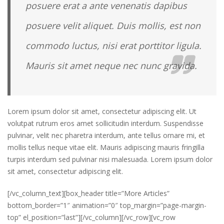
posuere erat a ante venenatis dapibus
posuere velit aliquet. Duis mollis, est non
commodo luctus, nisi erat porttitor ligula.
Mauris sit amet neque nec nunc gravida.
Lorem ipsum dolor sit amet, consectetur adipiscing elit. Ut
volutpat rutrum eros amet sollicitudin interdum. Suspendisse
pulvinar, velit nec pharetra interdum, ante tellus ornare mi, et
mollis tellus neque vitae elit. Mauris adipiscing mauris fringilla
turpis interdum sed pulvinar nisi malesuada. Lorem ipsum dolor
sit amet, consectetur adipiscing elit.
[/vc_column_text][box_header title=”More Articles”
bottom_border=”1″ animation=”0″ top_margin=”page-margin-
top” el_position=”last”][/vc_column][/vc_row][vc_row